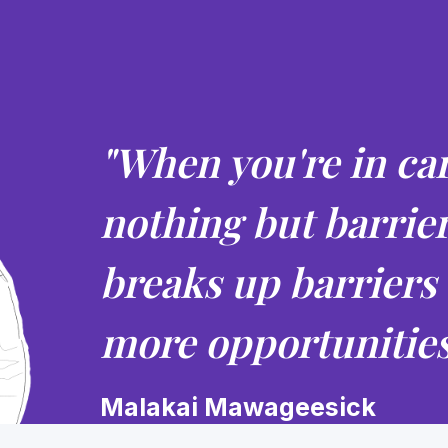
"When you're in car
nothing but barrie
breaks up barriers
more opportunities
Malakai Mawageesick