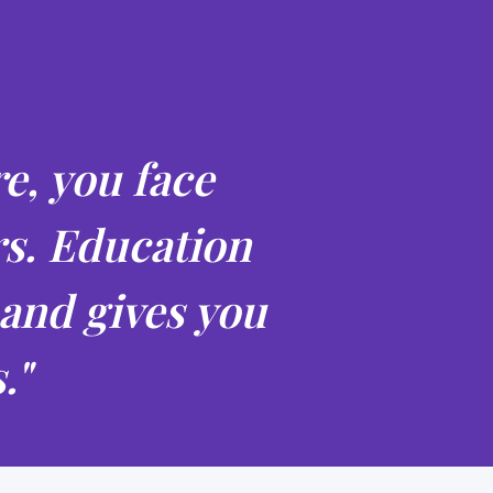
e, you face
rs. Education
 and gives you
."