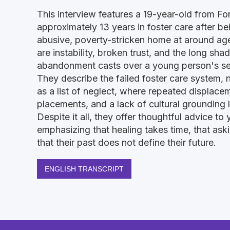
This interview features a 19-year-old from F
approximately 13 years in foster care after 
abusive, poverty-stricken home at around age
are instability, broken trust, and the long sha
abandonment casts over a young person's sen
They describe the failed foster care system, n
as a list of neglect, where repeated displace
placements, and a lack of cultural grounding lef
Despite it all, they offer thoughtful advice to y
emphasizing that healing takes time, that aski
that their past does not define their future.
ENGLISH TRANSCRIPT