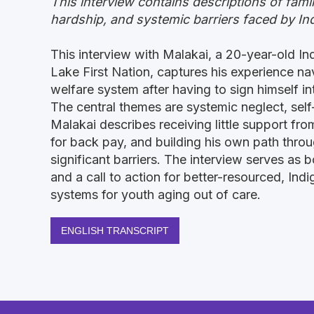
This interview contains descriptions of famil
hardship, and systemic barriers faced by In
This interview with Malakai, a 20-year-old I
Lake First Nation, captures his experience na
welfare system after having to sign himself int
The central themes are systemic neglect, self-
Malakai describes receiving little support fro
for back pay, and building his own path thro
significant barriers. The interview serves as 
and a call to action for better-resourced, In
systems for youth aging out of care.
ENGLISH TRANSCRIPT