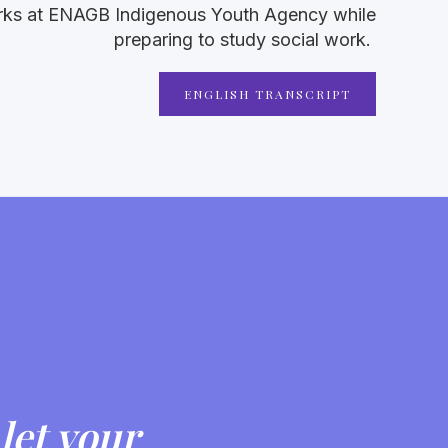
orks at ENAGB Indigenous Youth Agency while
preparing to study social work.
ENGLISH TRANSCRIPT
let your