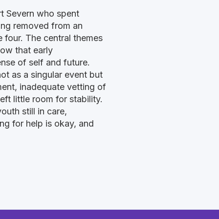
ort Severn who spent
being removed from an
 four. The central themes
dow that early
se of self and future.
ot as a singular event but
ment, inadequate vetting of
t little room for stability.
outh still in care,
ng for help is okay, and