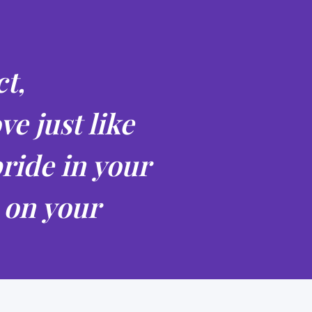
t,
ve just like
ride in your
 on your