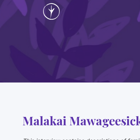
Malakai Mawageesic