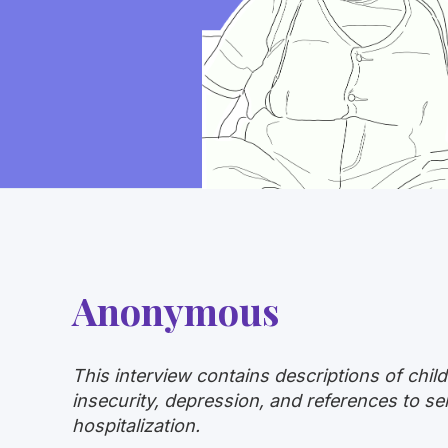
Anonymous
This interview contains descriptions of chil
insecurity, depression, and references to s
hospitalization.