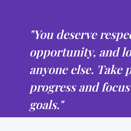
"You deserve respec
opportunity, and lo
anyone else. Take p
progress and focus
goals."
Anonymous