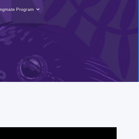
ngmate Program