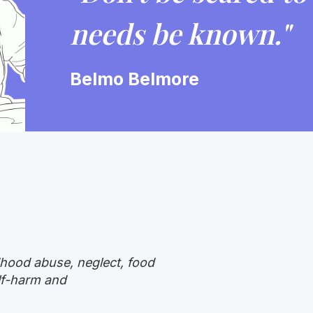
needs be known."
Belmo Belmore
dhood abuse, neglect, food
elf-harm and