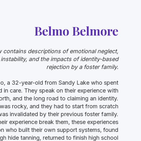
Belmo Belmore
w contains descriptions of emotional neglect,
stability, and the impacts of identity-based
rejection by a foster family.
lmo, a 32-year-old from Sandy Lake who spent
od in care. They speak on their experience with
th, and the long road to claiming an identity.
 was rocky, and they had to start from scratch
as invalidated by their previous foster family.
their experience break them, these experiences
n who built their own support systems, found
gh hide tanning, returned to finish high school