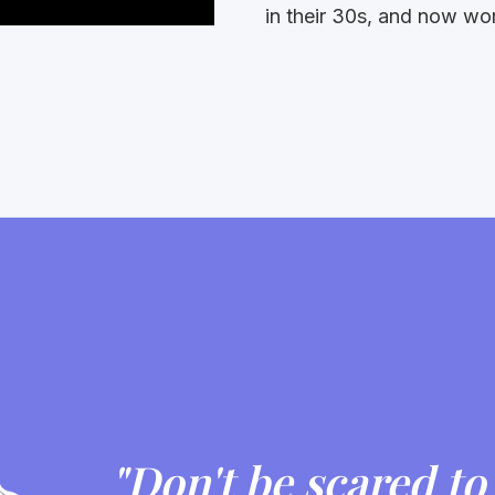
in their 30s, and now w
"Don't be scared to 