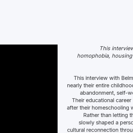
This intervie
homophobia, housing in
This interview with Be
nearly their entire childho
abandonment, self-wor
Their educational career
after their homeschooling w
Rather than letting 
slowly shaped a perso
cultural reconnection throu