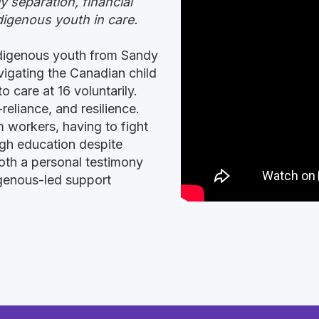
y separation, financial
digenous youth in care.
ndigenous youth from Sandy
vigating the Canadian child
o care at 16 voluntarily.
reliance, and resilience.
m workers, having to fight
ugh education despite
both a personal testimony
digenous-led support