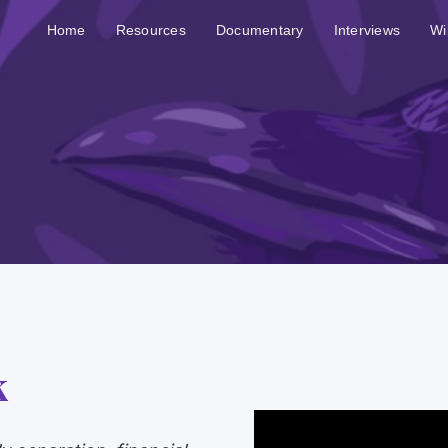
Home
Resources
Documentary
Interviews
Wi
k